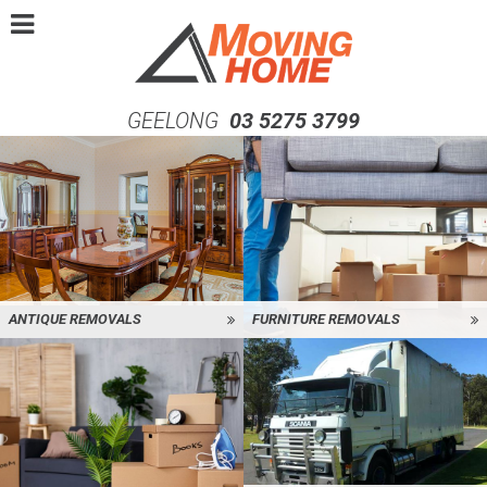
GEELONG
03 5275 3799
ANTIQUE REMOVALS
FURNITURE REMOVALS