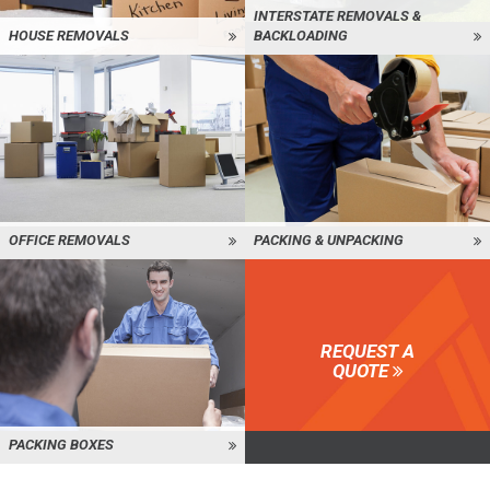
INTERSTATE REMOVALS &
HOUSE REMOVALS
BACKLOADING
OFFICE REMOVALS
PACKING & UNPACKING
REQUEST A
QUOTE
PACKING BOXES