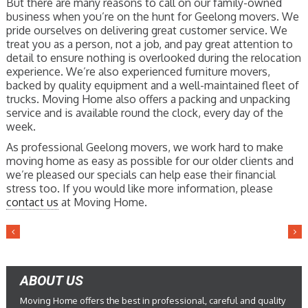
But there are many reasons to call on our family-owned
business when you’re on the hunt for Geelong movers. We
pride ourselves on delivering great customer service. We
treat you as a person, not a job, and pay great attention to
detail to ensure nothing is overlooked during the relocation
experience. We’re also experienced furniture movers,
backed by quality equipment and a well-maintained fleet of
trucks. Moving Home also offers a packing and unpacking
service and is available round the clock, every day of the
week.
As professional Geelong movers, we work hard to make
moving home as easy as possible for our older clients and
we’re pleased our specials can help ease their financial
stress too. If you would like more information, please
contact us
at Moving Home.
ABOUT US
Moving Home offers the best in professional, careful and quality