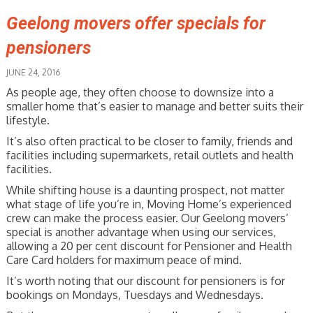
Geelong movers offer specials for
pensioners
JUNE 24, 2016
As people age, they often choose to downsize into a
smaller home that’s easier to manage and better suits their
lifestyle.
It’s also often practical to be closer to family, friends and
facilities including supermarkets, retail outlets and health
facilities.
While shifting house is a daunting prospect, not matter
what stage of life you’re in, Moving Home’s experienced
crew can make the process easier. Our Geelong movers’
special is another advantage when using our services,
allowing a 20 per cent discount for Pensioner and Health
Care Card holders for maximum peace of mind.
It’s worth noting that our discount for pensioners is for
bookings on Mondays, Tuesdays and Wednesdays.