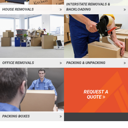
INTERSTATE REMOVALS &
HOUSE REMOVALS
BACKLOADING
OFFICE REMOVALS
PACKING & UNPACKING
REQUEST A
QUOTE
PACKING BOXES