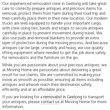
Our experienced removalist crew in Geelong will take great
care to correctly prepare antiques and precious items for
removal, protect them from harm during their road trip and
then carefully place them in their new location. Our modern
trucks are well equipped to handle your important cargo,
with crew using ties, bands and straps to secure antiques
carefully in place to prevent movement during travel. We
also use pads and removal blankets to provide an extra
layer of protection during the moving process. And because
antiques can be large, unwieldy and heavy, we use quality
lifting equipment where needed to get the job done safely
for removalists and the furniture on the go.
While you are passionate about your precious antiques, we
at Moving Home are passionate about delivering a great
result for our clients. We are committed to making your
move as smooth as possible, ensuring all items including
antiques and artwork reach their destination safely,
efficiently and at an affordable price.
If you are looking for a
removalist in Geelong
to transport
your antiques, please
contact us
at Moving Home for more
information.