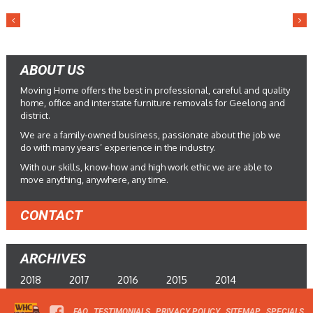
ABOUT US
Moving Home offers the best in professional, careful and quality
home, office and interstate furniture removals for Geelong and
district.
We are a family-owned business, passionate about the job we
do with many years’ experience in the industry.
With our skills, know-how and high work ethic we are able to
move anything, anywhere, any time.
CONTACT
ARCHIVES
2018
2017
2016
2015
2014
FAQ
TESTIMONIALS
PRIVACY POLICY
SITEMAP
SPECIALS