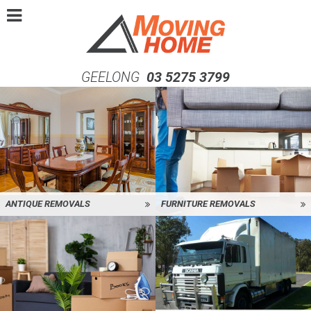
GEELONG
03 5275 3799
ANTIQUE REMOVALS
FURNITURE REMOVALS