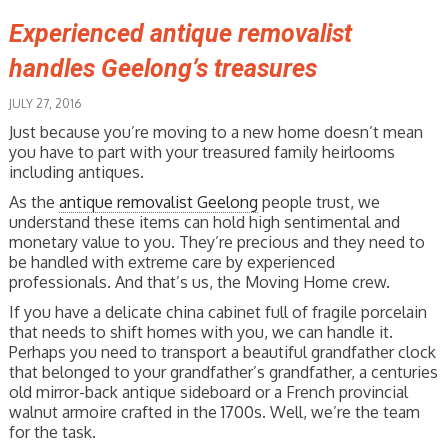
Experienced antique removalist
handles Geelong’s treasures
JULY 27, 2016
Just because you’re moving to a new home doesn’t mean
you have to part with your treasured family heirlooms
including antiques.
As the
antique removalist Geelong
people trust, we
understand these items can hold high sentimental and
monetary value to you. They’re precious and they need to
be handled with extreme care by experienced
professionals. And that’s us, the Moving Home crew.
If you have a delicate china cabinet full of fragile porcelain
that needs to shift homes with you, we can handle it.
Perhaps you need to transport a beautiful grandfather clock
that belonged to your grandfather’s grandfather, a centuries
old mirror-back antique sideboard or a French provincial
walnut armoire crafted in the 1700s. Well, we’re the team
for the task.