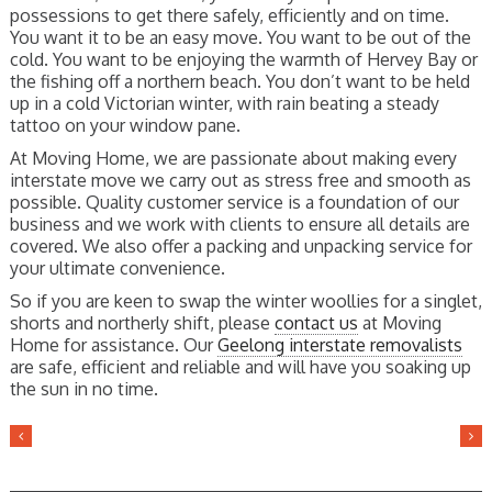
possessions to get there safely, efficiently and on time.
You want it to be an easy move. You want to be out of the
cold. You want to be enjoying the warmth of Hervey Bay or
the fishing off a northern beach. You don’t want to be held
up in a cold Victorian winter, with rain beating a steady
tattoo on your window pane.
At Moving Home, we are passionate about making every
interstate move we carry out as stress free and smooth as
possible. Quality customer service is a foundation of our
business and we work with clients to ensure all details are
covered. We also offer a packing and unpacking service for
your ultimate convenience.
So if you are keen to swap the winter woollies for a singlet,
shorts and northerly shift, please
contact us
at Moving
Home for assistance. Our
Geelong interstate removalists
are safe, efficient and reliable and will have you soaking up
the sun in no time.