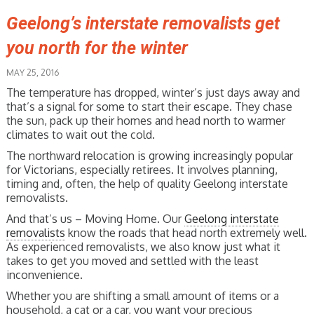
Geelong’s interstate removalists get
you north for the winter
MAY 25, 2016
The temperature has dropped, winter’s just days away and
that’s a signal for some to start their escape. They chase
the sun, pack up their homes and head north to warmer
climates to wait out the cold.
The northward relocation is growing increasingly popular
for Victorians, especially retirees. It involves planning,
timing and, often, the help of quality Geelong interstate
removalists.
And that’s us – Moving Home. Our
Geelong interstate
removalists
know the roads that head north extremely well.
As experienced removalists, we also know just what it
takes to get you moved and settled with the least
inconvenience.
Whether you are shifting a small amount of items or a
household, a cat or a car, you want your precious