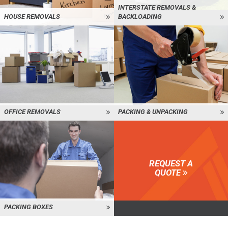
INTERSTATE REMOVALS &
HOUSE REMOVALS
BACKLOADING
OFFICE REMOVALS
PACKING & UNPACKING
REQUEST A
QUOTE
PACKING BOXES