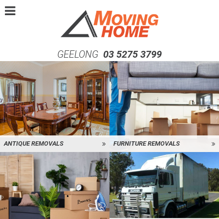
GEELONG
03 5275 3799
ANTIQUE REMOVALS
FURNITURE REMOVALS