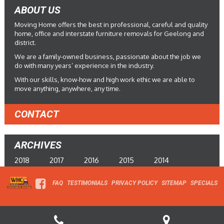
ABOUT US
Moving Home offers the best in professional, careful and quality
home, office and interstate furniture removals for Geelong and
district.
We are a family-owned business, passionate about the job we
do with many years’ experience in the industry.
With our skills, know-how and high work ethic we are able to
move anything, anywhere, any time.
CONTACT
ARCHIVES
2018
2017
2016
2015
2014
FAQ
TESTIMONIALS
PRIVACY POLICY
SITEMAP
SPECIALS