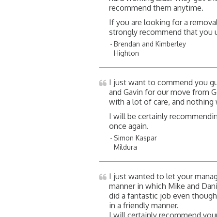
recommend them anytime.
If you are looking for a remova
strongly recommend that you u
Brendan and Kimberley
Highton
I just want to commend you gu
and Gavin for our move from G
with a lot of care, and nothin
I will be certainly recommendi
once again.
Simon Kaspar
Mildura
I just wanted to let your man
manner in which Mike and Da
did a fantastic job even thoug
in a friendly manner.
I will certainly recommend your