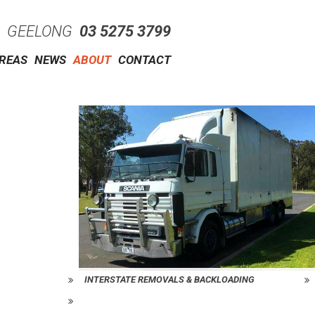
GEELONG
03 5275 3799
AREAS
NEWS
ABOUT
CONTACT
INTERSTATE REMOVALS & BACKLOADING
REQUEST A QUOTE