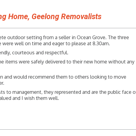
ing Home, Geelong Removalists
ete outdoor setting from a seller in Ocean Grove. The three
ere well on time and eager to please at 8.30am.
endly, courteous and respectful.
he items were safely delivered to their new home without any
in and would recommend them to others looking to move
r.
ts to management, they represented and are the public face o
alued and I wish them well.