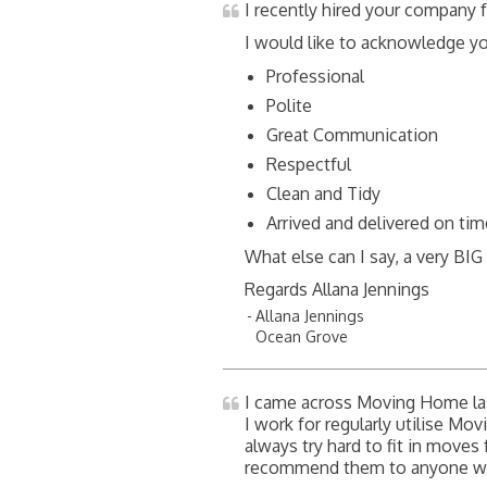
I recently hired your company
I would like to acknowledge y
Professional
Polite
Great Communication
Respectful
Clean and Tidy
Arrived and delivered on ti
What else can I say, a very BI
Regards Allana Jennings
Allana Jennings
Ocean Grove
I came across Moving Home las
I work for regularly utilise Mov
always try hard to fit in moves 
recommend them to anyone want