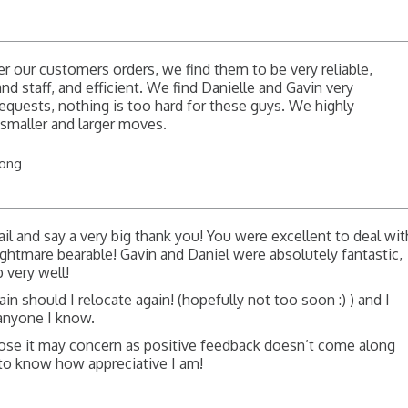
 our customers orders, we find them to be very reliable,
d staff, and efficient. We find Danielle and Gavin very
quests, nothing is too hard for these guys. We highly
maller and larger moves.
long
il and say a very big thank you! You were excellent to deal wit
htmare bearable! Gavin and Daniel were absolutely fantastic,
b very well!
gain should I relocate again! (hopefully not too soon :) ) and I
anyone I know.
hose it may concern as positive feedback doesn’t come along
l to know how appreciative I am!