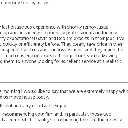
s company for any move.
 last disastrous experience with shonky removalists!
p and provided exceptionally professional and friendly
y expectations! Gavin and Red are experts in their jobs; I’ve
uickly or efficiently before. They clearly take pride in their
d respectful with us and our possessions, and they made the
so much easier than expected. Huge thank you to Moving
them to anyone looking for excellent service at a realistic
is morning I would like to say that we are extremely happy wit
d us move house today.
icient and very good at their job.
 recommending your firm and, in particular, those two
s a removalist. Thank you for helping to make the move so