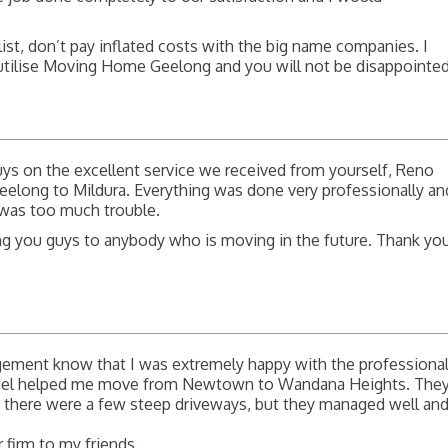
list, don’t pay inflated costs with the big name companies. I
tilise Moving Home Geelong and you will not be disappointed
ys on the excellent service we received from yourself, Reno
eelong to Mildura. Everything was done very professionally an
g was too much trouble.
ng you guys to anybody who is moving in the future. Thank yo
agement know that I was extremely happy with the professiona
niel helped me move from Newtown to Wandana Heights. The
h there were a few steep driveways, but they managed well an
 firm to my friends.