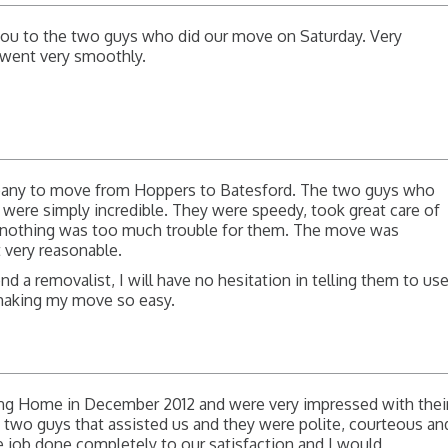
 you to the two guys who did our move on Saturday. Very
l went very smoothly.
pany to move from Hoppers to Batesford. The two guys who
, were simply incredible. They were speedy, took great care of
d nothing was too much trouble for them. The move was
t very reasonable.
 a removalist, I will have no hesitation in telling them to us
making my move so easy.
ng Home in December 2012 and were very impressed with thei
 two guys that assisted us and they were polite, courteous an
e job done completely to our satisfaction and I would