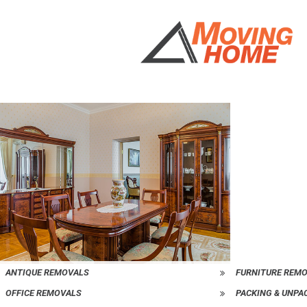
ANTIQUE REMOVALS
FURNITURE REM
OFFICE REMOVALS
PACKING & UNPA