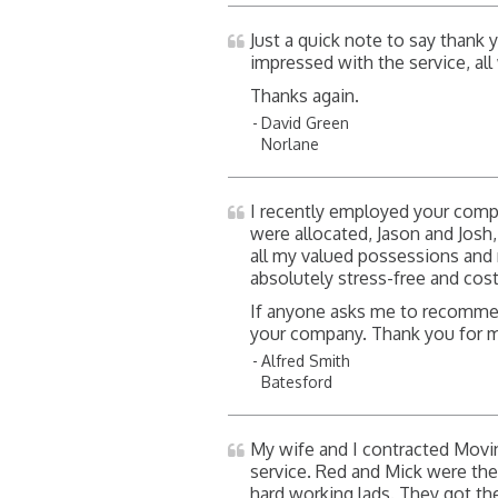
Just a quick note to say thank
impressed with the service, al
Thanks again.
David Green
Norlane
I recently employed your com
were allocated, Jason and Josh
all my valued possessions an
absolutely stress-free and cos
If anyone asks me to recommend
your company. Thank you for 
Alfred Smith
Batesford
My wife and I contracted Movi
service. Red and Mick were the
hard working lads. They got th