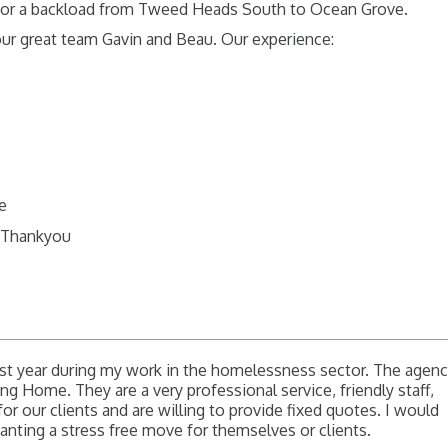
 for a backload from Tweed Heads South to Ocean Grove.
our great team Gavin and Beau. Our experience:
me
G Thankyou
t year during my work in the homelessness sector. The agen
ing Home. They are a very professional service, friendly staff,
for our clients and are willing to provide fixed quotes. I would
ing a stress free move for themselves or clients.