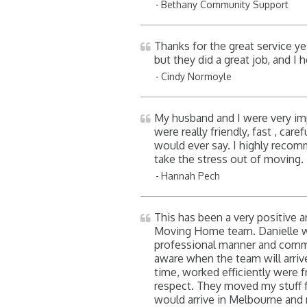
Bethany Community Support
Thanks for the great service y
but they did a great job, and I 
Cindy Normoyle
My husband and I were very i
were really friendly, fast , car
would ever say. I highly recom
take the stress out of moving
Hannah Pech
This has been a very positive
Moving Home team. Danielle was
professional manner and commu
aware when the team will arriv
time, worked efficiently were f
respect. They moved my stuff 
would arrive in Melbourne and 