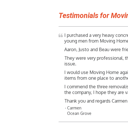
Testimonials for Mov
I purchased a very heavy concr
young men from Moving Home w
Aaron, Justo and Beau were fri
They were very professional, t
issue.
I would use Moving Home aga
items from one place to anothe
I commend the three removalis
the company, I hope they are v
Thank you and regards Carmen
Carmen
Ocean Grove