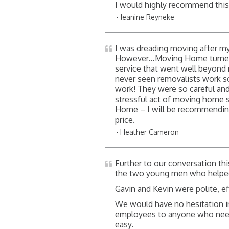
I would highly recommend thi
Jeanine Reyneke
I was dreading moving after my
However…Moving Home turned u
service that went well beyond m
never seen removalists work so q
work! They were so careful an
stressful act of moving home 
Home – I will be recommending 
price.
Heather Cameron
Further to our conversation th
the two young men who helpe
Gavin and Kevin were polite, eff
We would have no hesitation in
employees to anyone who need
easy.