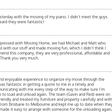
esterday with the moving of my piano. I didn’t meet the guys
heard they were fantastic!
mpressed with Moving Home, we had Michael and Matt who
eful with our stuff and made moving fun, which I didn’t think I
mend this company, they are very professional, affordable and
. Thank you very much.
 and enjoyable experience to organize my move through the
 fantastic in getting a quote to me in a timely and
nicating with me every step of the way to make sure I’m
e to load and unload again. The team (Gavin and Red) were on
riendly and treated my furniture and property carefully and wit
from Brisbane to Melbourne and kept me up to date when the
made it easy to arrange with someone for the unloading again