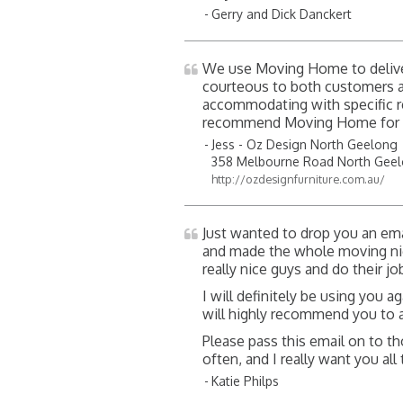
Gerry and Dick Danckert
We use Moving Home to deliver
courteous to both customers an
accommodating with specific re
recommend Moving Home for s
Jess - Oz Design North Geelong
358 Melbourne Road North Gee
http://ozdesignfurniture.com.au/
Just wanted to drop you an ema
and made the whole moving nig
really nice guys and do their jo
I will definitely be using you a
will highly recommend you to 
Please pass this email on to t
often, and I really want you al
Katie Philps