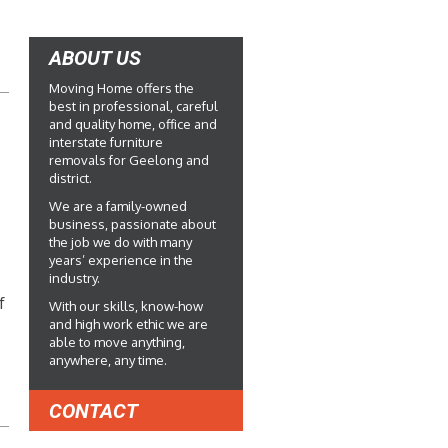
ABOUT US
Moving Home offers the
best in professional, careful
and quality home, office and
interstate furniture
removals for Geelong and
district.
We are a family-owned
business, passionate about
the job we do with many
years’ experience in the
industry.
f
With our skills, know-how
and high work ethic we are
able to move anything,
anywhere, any time.
CONTACT