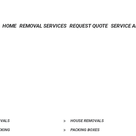
HOME
REMOVAL SERVICES
REQUEST QUOTE
SERVICE 
OVALS
HOUSE REMOVALS
CKING
PACKING BOXES