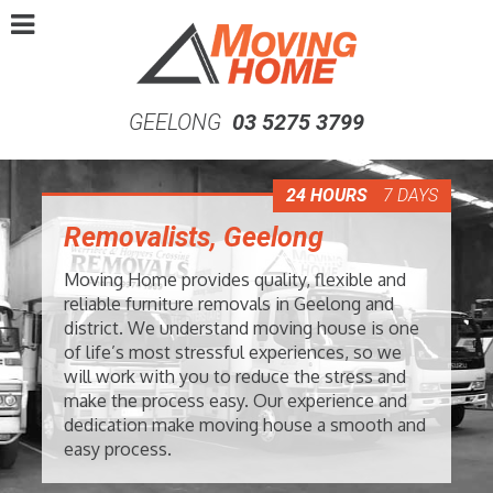
GEELONG
03 5275 3799
24 HOURS
7 DAYS
Removalists, Geelong
Moving Home provides quality, flexible and
reliable furniture removals in Geelong and
district. We understand moving house is one
of life’s most stressful experiences, so we
will work with you to reduce the stress and
make the process easy. Our experience and
dedication make moving house a smooth and
easy process.