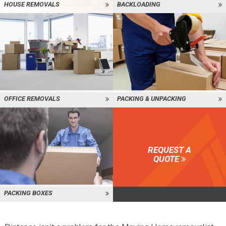
HOUSE REMOVALS
BACKLOADING
OFFICE REMOVALS
PACKING & UNPACKING
REQUEST A
QUOTE
PACKING BOXES