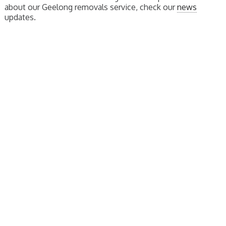
about our Geelong removals service, check our
news
updates.