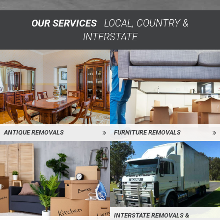
OUR SERVICES
LOCAL, COUNTRY &
INTERSTATE
ANTIQUE REMOVALS
FURNITURE REMOVALS
INTERSTATE REMOVALS &