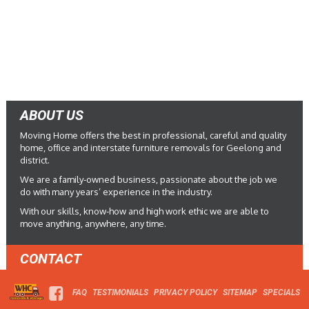
ABOUT US
Moving Home offers the best in professional, careful and quality
home, office and interstate furniture removals for Geelong and
district.
We are a family-owned business, passionate about the job we
do with many years’ experience in the industry.
With our skills, know-how and high work ethic we are able to
move anything, anywhere, any time.
CONTACT
FAQ
TESTIMONIALS
PRIVACY POLICY
SITEMAP
SPECIALS