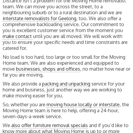
Distance isn’t a problem for the Moving Home removalist
team. We can move you across the street, to a
neighbouring suburb or to a rural destination and we are
interstate removalists for Geelong
, too. We also offer a
comprehensive backloading service. Our commitment to
you is excellent customer service from the moment you
make contact
until you are all moved. We will work with
you to ensure your specific needs and time constraints are
catered for.
No load is too hard, too large or too small for the Moving
Home team. We are also experienced and equipped to
move
businesses, shops and offices
, no matter how near or
far you are moving.
We also provide a
packing and unpacking
service for your
home and business, just another way we are working to
make moving easier for you.
So, whether you are
moving house locally or interstate
, the
Moving Home team is here to help, offering a 24-hour,
seven-days-a-week service.
We
also offer furniture removal specials
and if you’d like to
know more about what Moving Home is up to or more