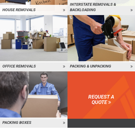
INTERSTATE REMOVALS &
HOUSE REMOVALS
BACKLOADING
OFFICE REMOVALS
PACKING & UNPACKING
REQUEST A
QUOTE
PACKING BOXES