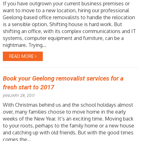
If you have outgrown your current business premises or
want to move to a new location, hiring our professional
Geelong-based office removalists to handle the relocation
is a sensible option. Shifting house is hard work. But
shifting an office, with its complex communications and IT
systems, computer equipment and furniture, can be a
nightmare. Trying...
READ MORE
Book your Geelong removalist services for a
fresh start to 2017
JANUARY 28, 2017
With Christmas behind us and the school holidays almost
over, many families choose to move home in the early
weeks of the New Year. It’s an exciting time. Moving back
to your roots, perhaps to the family home or a new house
and catching up with old friends. But with the good times
comes the...