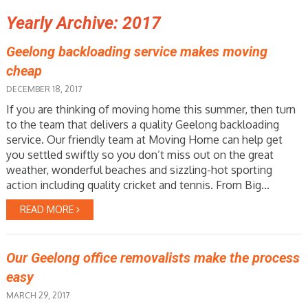
Yearly Archive: 2017
Geelong backloading service makes moving
cheap
DECEMBER 18, 2017
If you are thinking of moving home this summer, then turn
to the team that delivers a quality Geelong backloading
service. Our friendly team at Moving Home can help get
you settled swiftly so you don’t miss out on the great
weather, wonderful beaches and sizzling-hot sporting
action including quality cricket and tennis. From Big...
READ MORE
Our Geelong office removalists make the process
easy
MARCH 29, 2017