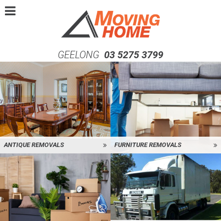
GEELONG
03 5275 3799
ANTIQUE REMOVALS
FURNITURE REMOVALS