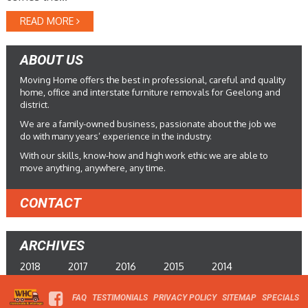
READ MORE
ABOUT US
Moving Home offers the best in professional, careful and quality
home, office and interstate furniture removals for Geelong and
district.
We are a family-owned business, passionate about the job we
do with many years’ experience in the industry.
With our skills, know-how and high work ethic we are able to
move anything, anywhere, any time.
CONTACT
ARCHIVES
2018
2017
2016
2015
2014
FAQ
TESTIMONIALS
PRIVACY POLICY
SITEMAP
SPECIALS