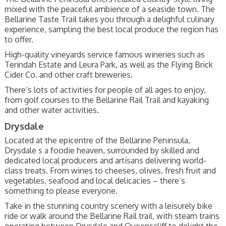
mixed with the peaceful ambience of a seaside town. The
Bellarine Taste Trail takes you through a delighful culinary
experience, sampling the best local produce the region has
to offer.
High-quality vineyards service famous wineries such as
Terindah Estate and Leura Park, as well as the Flying Brick
Cider Co. and other craft breweries.
There’s lots of activities for people of all ages to enjoy,
from golf courses to the Bellarine Rail Trail and kayaking
and other water activities.
Drysdale
Located at the epicentre of the Bellarine Peninsula,
Drysdale s a foodie heaven, surrounded by skilled and
dedicated local producers and artisans delivering world-
class treats. From wines to cheeses, olives, fresh fruit and
vegetables, seafood and local delicacies – there’s
something to please everyone.
Take in the stunning country scenery with a leisurely bike
ride or walk around the Bellarine Rail trail, with steam trains