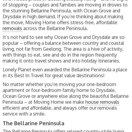
of stopping – couples and families are moving in droves to
the stunning Bellarine Peninsula, with Ocean Grove and
Drysdale in high demand. If you’re thinking about making
the move, Moving Home offers stress-free, affordable
removals
across the Bellarine Peninsula.
It’s not hard to see why Ocean Grove and Drysdale are so
popular – offering a balance between country and coastal
living, not far from Geelong. The area is a hive of activity,
with things to eat, see and do in the region frequently
making it onto travel shows and into holiday itineraries.
Lonely Planet even awarded the Bellarine Peninsula a place
in its Best In Travel for great value destinations!
No matter whether you’re moving your one-bedroom
apartment or four-bedroom family home to Drysdale,
Ocean Grove or anywhere else along the beautiful Bellarine
Peninsula – at Moving Home we make
house removals
efficient and affordable, and always offer our removals
service with a smile.
The Bellarine Peninsula
The Bellarine Peninsula offers relaxed country-style living