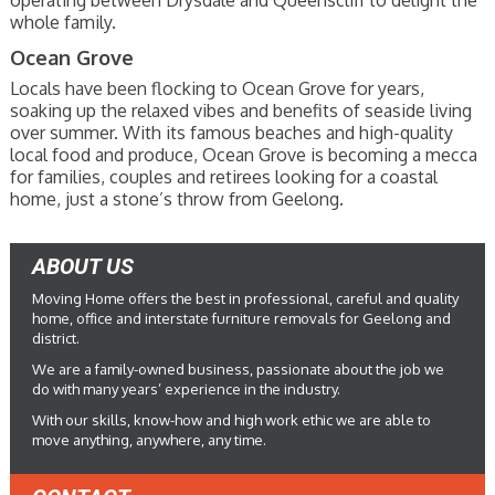
operating between Drysdale and Queenscliff to delight the
whole family.
Ocean Grove
Locals have been flocking to Ocean Grove for years,
soaking up the relaxed vibes and benefits of seaside living
over summer. With its famous beaches and high-quality
local food and produce, Ocean Grove is becoming a mecca
for families, couples and retirees looking for a coastal
home, just a stone’s throw from Geelong.
ABOUT US
Moving Home offers the best in professional, careful and quality
home, office and interstate furniture removals for Geelong and
district.
We are a family-owned business, passionate about the job we
do with many years’ experience in the industry.
With our skills, know-how and high work ethic we are able to
move anything, anywhere, any time.