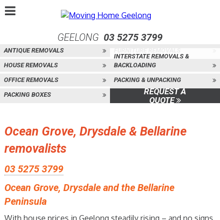
GEELONG
03 5275 3799
ANTIQUE REMOVALS
FURNITURE REMOVALS
INTERSTATE REMOVALS &
HOUSE REMOVALS
BACKLOADING
OFFICE REMOVALS
PACKING & UNPACKING
REQUEST A
PACKING BOXES
QUOTE
Ocean Grove, Drysdale & Bellarine
removalists
03 5275 3799
Ocean Grove, Drysdale and the Bellarine
Peninsula
With house prices in Geelong steadily rising – and no signs