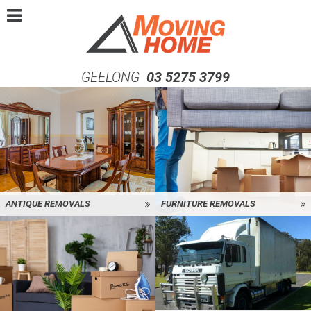
GEELONG
03 5275 3799
ANTIQUE REMOVALS
FURNITURE REMOVALS