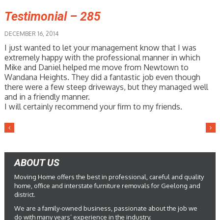
Testimonial – 285
DECEMBER 16, 2014
I just wanted to let your management know that I was
extremely happy with the professional manner in which
Mike and Daniel helped me move from Newtown to
Wandana Heights. They did a fantastic job even though
there were a few steep driveways, but they managed well
and in a friendly manner.
I will certainly recommend your firm to my friends.
ABOUT US
Moving Home offers the best in professional, careful and quality
home, office and interstate furniture removals for Geelong and
district.
We are a family-owned business, passionate about the job we
do with many years’ experience in the industry.