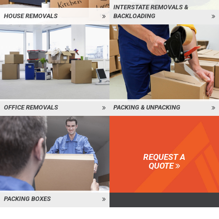
INTERSTATE REMOVALS &
HOUSE REMOVALS
BACKLOADING
OFFICE REMOVALS
PACKING & UNPACKING
REQUEST A
QUOTE
PACKING BOXES