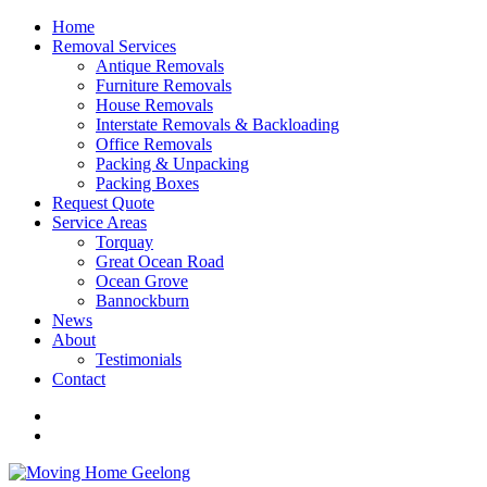
Home
Removal Services
Antique Removals
Furniture Removals
House Removals
Interstate Removals & Backloading
Office Removals
Packing & Unpacking
Packing Boxes
Request Quote
Service Areas
Torquay
Great Ocean Road
Ocean Grove
Bannockburn
News
About
Testimonials
Contact