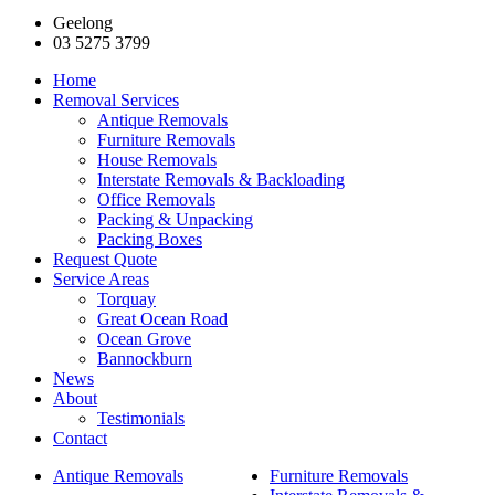
Geelong
03 5275 3799
Home
Removal Services
Antique Removals
Furniture Removals
House Removals
Interstate Removals & Backloading
Office Removals
Packing & Unpacking
Packing Boxes
Request Quote
Service Areas
Torquay
Great Ocean Road
Ocean Grove
Bannockburn
News
About
Testimonials
Contact
Antique Removals
Furniture Removals