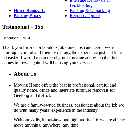
Interstate Removals &
Backloading
House Removals
Office Removals
Packing & Unpacking
Packing Boxes
Request a Quote
Testimonial – 155
December 9, 2014
Thank you for such a fabulous job done! Josh and Jason were
thorough, careful and friendly making the experience just that little
bit easier! I would recommend you to anyone and when the time
comes to move again, I will be using your services.
About Us
Moving Home offers the best in professional, careful and
quality home, office and interstate furniture removals for
Geelong and district.
We are a family-owned business, passionate about the job we
do with many years’ experience in the industry.
With our skills, know-how and high work ethic we are able to
move anything, anywhere, any time.