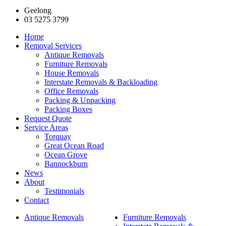
Geelong
03 5275 3799
Home
Removal Services
Antique Removals
Furniture Removals
House Removals
Interstate Removals & Backloading
Office Removals
Packing & Unpacking
Packing Boxes
Request Quote
Service Areas
Torquay
Great Ocean Road
Ocean Grove
Bannockburn
News
About
Testimonials
Contact
Antique Removals
Furniture Removals