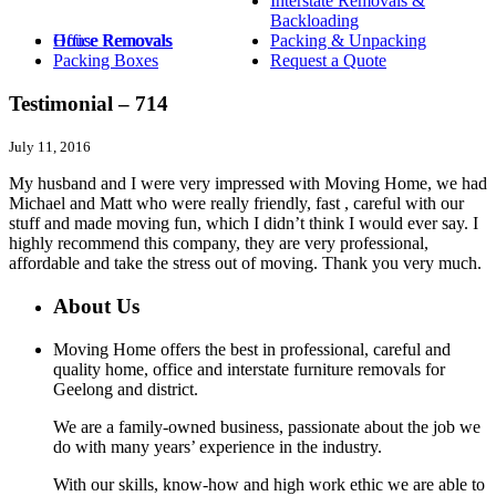
Interstate Removals &
Backloading
House Removals
Office Removals
Packing & Unpacking
Packing Boxes
Request a Quote
Testimonial – 714
July 11, 2016
My husband and I were very impressed with Moving Home, we had
Michael and Matt who were really friendly, fast , careful with our
stuff and made moving fun, which I didn’t think I would ever say. I
highly recommend this company, they are very professional,
affordable and take the stress out of moving. Thank you very much.
About Us
Moving Home offers the best in professional, careful and
quality home, office and interstate furniture removals for
Geelong and district.
We are a family-owned business, passionate about the job we
do with many years’ experience in the industry.
With our skills, know-how and high work ethic we are able to