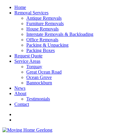
Home
Removal Services
Antique Removals
Furniture Removals
House Removals
Interstate Removals & Backloading
Office Removals
Packing & Unpacking
Packing Boxes
Request Quote
Service Areas
Torquay
Great Ocean Road
Ocean Grove
Bannockburn
News
About
Testimonials
Contact