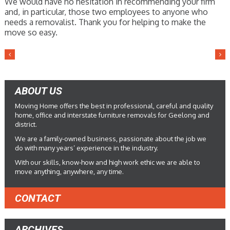
We would have no hesitation in recommending your firm
and, in particular, those two employees to anyone who
needs a removalist. Thank you for helping to make the
move so easy.
ABOUT US
Moving Home offers the best in professional, careful and quality
home, office and interstate furniture removals for Geelong and
district.
We are a family-owned business, passionate about the job we
do with many years’ experience in the industry.
With our skills, know-how and high work ethic we are able to
move anything, anywhere, any time.
CONTACT
ARCHIVES