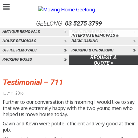
GEELONG
03 5275 3799
ANTIQUE REMOVALS
FURNITURE REMOVALS
INTERSTATE REMOVALS &
HOUSE REMOVALS
BACKLOADING
OFFICE REMOVALS
PACKING & UNPACKING
REQUEST A
PACKING BOXES
QUOTE
Testimonial – 711
JULY 11, 2016
Further to our conversation this morning I would like to say
that we are extremely happy with the two young men who
helped us move house today.
Gavin and Kevin were polite, efficient and very good at their
job.