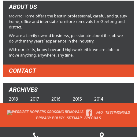
ABOUT US
Moving Home offers the best in professional, careful and quality
home, office and interstate furniture removals for Geelong and
district.
We are a family-owned business, passionate about the job we
do with many years’ experience in the industry.
With our skills, know-how and high work ethic we are able to
move anything, anywhere, any time.
CONTACT
ARCHIVES
2018
2017
2016
2015
2014
FAQ
TESTIMONIALS
PRIVACY POLICY
SITEMAP
SPECIALS