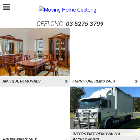
GEELONG
03 5275 3799
ANTIQUE REMOVALS
FURNITURE REMOVALS
INTERSTATE REMOVALS &
HOUSE REMOVALS
BACKLOADING