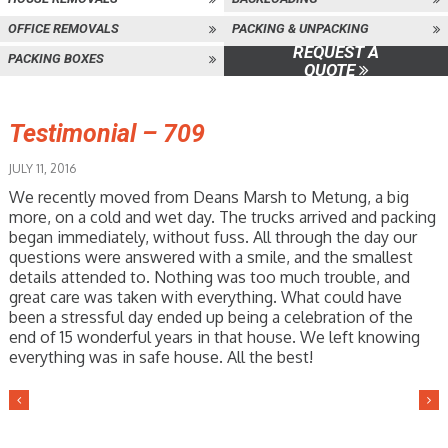
OFFICE REMOVALS
PACKING & UNPACKING
REQUEST A
PACKING BOXES
QUOTE
Testimonial – 709
JULY 11, 2016
We recently moved from Deans Marsh to Metung, a big
more, on a cold and wet day. The trucks arrived and packing
began immediately, without fuss. All through the day our
questions were answered with a smile, and the smallest
details attended to. Nothing was too much trouble, and
great care was taken with everything. What could have
been a stressful day ended up being a celebration of the
end of 15 wonderful years in that house. We left knowing
everything was in safe house. All the best!