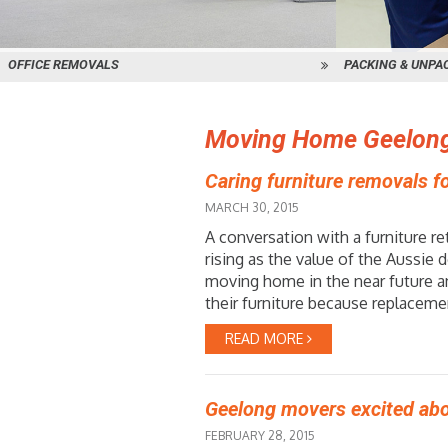
OFFICE REMOVALS
PACKING & UNPA
Moving Home Geelon
Caring furniture removals 
MARCH 30, 2015
A conversation with a furniture re
rising as the value of the Aussie
moving home in the near future a
their furniture because replacemen
READ MORE
Geelong movers excited abo
FEBRUARY 28, 2015