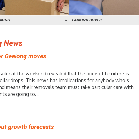
CKING
PACKING BOXES
g News
for Geelong moves
tailer at the weekend revealed that the price of furniture is
 dollar drops. This news has implications for anybody who’s
nd means their removals team must take particular care with
ts are going to...
ut growth forecasts