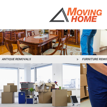
ANTIQUE REMOVALS
FURNITURE REM