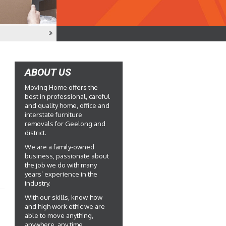
ABOUT US
Moving Home offers the
best in professional, careful
and quality home, office and
interstate furniture
removals for Geelong and
district.
We are a family-owned
business, passionate about
the job we do with many
years’ experience in the
industry.
With our skills, know-how
and high work ethic we are
able to move anything,
anywhere, any time.