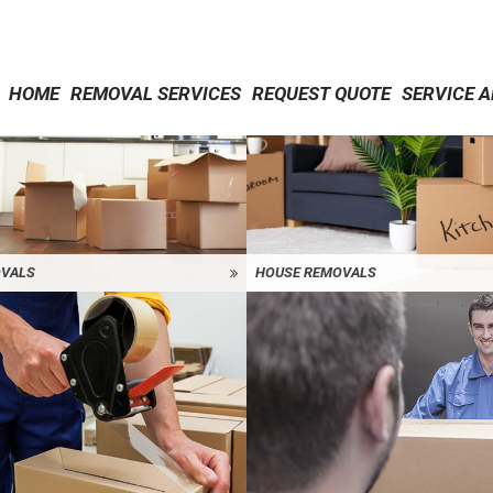
HOME
REMOVAL SERVICES
REQUEST QUOTE
SERVICE 
OVALS
HOUSE REMOVALS