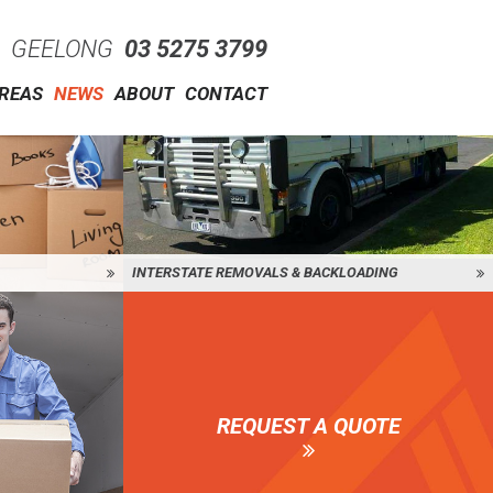
GEELONG
03 5275 3799
AREAS
NEWS
ABOUT
CONTACT
INTERSTATE REMOVALS & BACKLOADING
REQUEST A QUOTE