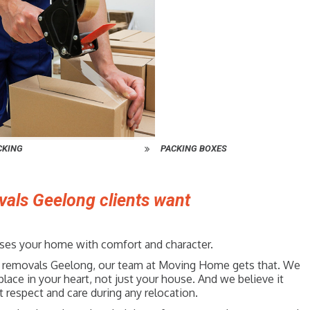
CKING
PACKING BOXES
vals Geelong clients want
fuses your home with comfort and character.
ture removals Geelong, our team at Moving Home gets that. We
place in your heart, not just your house. And we believe it
 respect and care during any relocation.