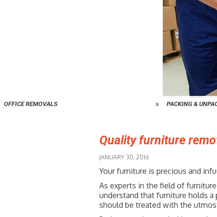
OFFICE REMOVALS
PACKING & UNPA
Quality furniture remo
JANUARY 30, 2016
Your furniture is precious and in
As experts in the field of furni
understand that furniture holds a 
should be treated with the utmost