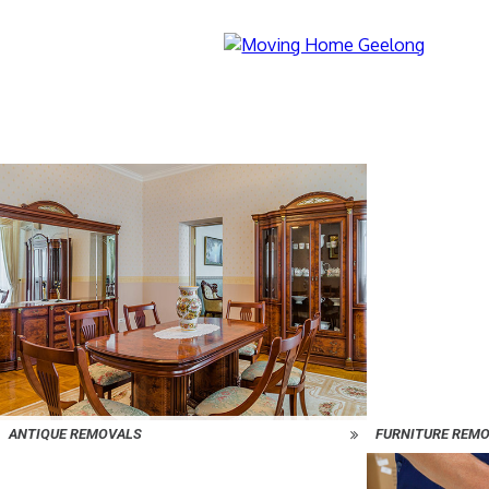
ANTIQUE REMOVALS
FURNITURE REM