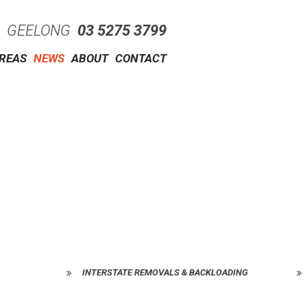
GEELONG
03 5275 3799
AREAS
NEWS
ABOUT
CONTACT
INTERSTATE REMOVALS & BACKLOADING