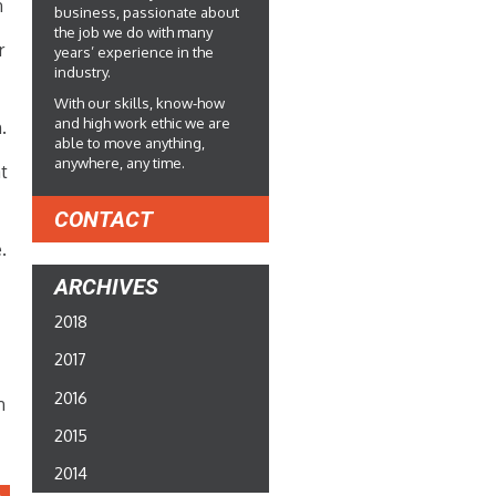
n
business, passionate about
the job we do with many
r
years’ experience in the
industry.
With our skills, know-how
and high work ethic we are
.
able to move anything,
anywhere, any time.
at
CONTACT
n
.
ARCHIVES
2018
2017
2016
n
2015
2014