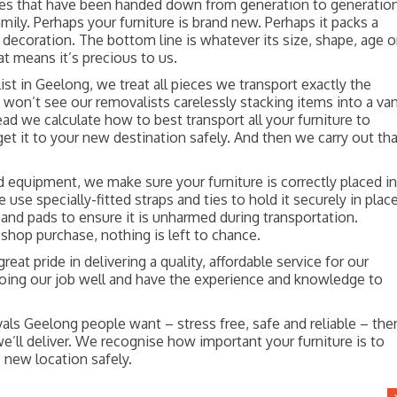
ces that have been handed down from generation to generatio
amily. Perhaps your furniture is brand new. Perhaps it packs a
 decoration. The bottom line is whatever its size, shape, age o
at means it’s precious to us.
ist in Geelong, we treat all pieces we transport exactly the
won’t see our removalists carelessly stacking items into a van
ad we calculate how to best transport all your furniture to
et it to your new destination safely. And then we carry out th
d equipment, we make sure your furniture is correctly placed i
e use specially-fitted straps and ties to hold it securely in place
and pads to ensure it is unharmed during transportation.
t-shop purchase, nothing is left to chance.
eat pride in delivering a quality, affordable service for our
doing our job well and have the experience and knowledge to
ls Geelong people want – stress free, safe and reliable – the
ll deliver. We recognise how important your furniture is to
s new location safely.