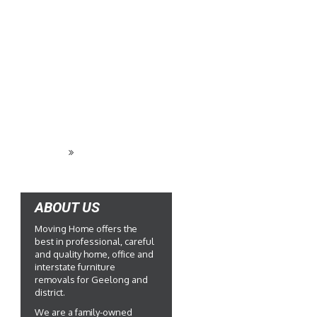
REQUEST A QUOTE
ABOUT US
Moving Home offers the
best in professional, careful
and quality home, office and
interstate furniture
removals for Geelong and
district.
We are a family-owned