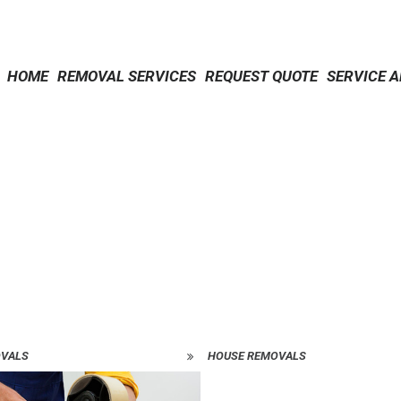
HOME
REMOVAL SERVICES
REQUEST QUOTE
SERVICE 
OVALS
HOUSE REMOVALS