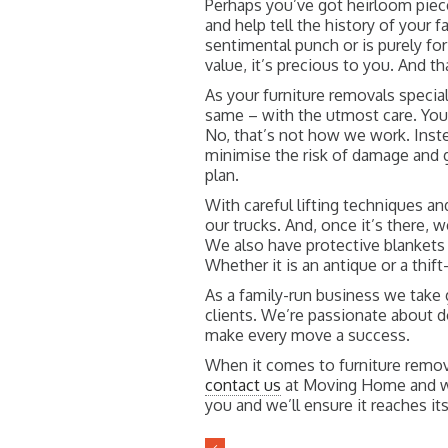
Perhaps you’ve got heirloom pie
and help tell the history of your f
sentimental punch or is purely for
value, it’s precious to you. And th
As your furniture removals special
same – with the utmost care. You 
No, that’s not how we work. Inste
minimise the risk of damage and g
plan.
With careful lifting techniques an
our trucks. And, once it’s there, w
We also have protective blankets 
Whether it is an antique or a thif
As a family-run business we take gr
clients. We’re passionate about 
make every move a success.
When it comes to furniture remova
contact us
at Moving Home and we’
you and we’ll ensure it reaches it